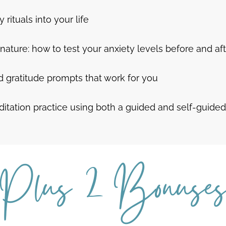
 rituals into your life
nature: how to test your anxiety levels before and af
nd gratitude prompts that work for you
ditation practice using both a guided and self-guide
Plus 2 Bonuse