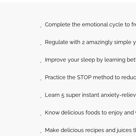
Complete the emotional cycle to f
Regulate with 2 amazingly simple y
Improve your sleep by learning bet
Practice the STOP method to reduce a
Learn 5 super instant anxiety-reliev
Know delicious foods to enjoy and 
Make delicious recipes and juices t