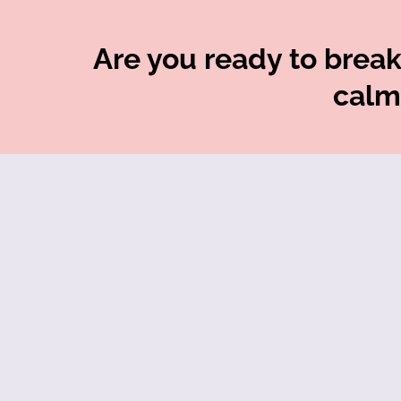
Are you ready to break 
calm,