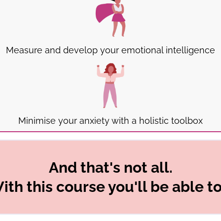
Measure and develop your emotional intelligence
Minimise your anxiety with a holistic toolbox
And that's not all.
ith this course you'll be able to.