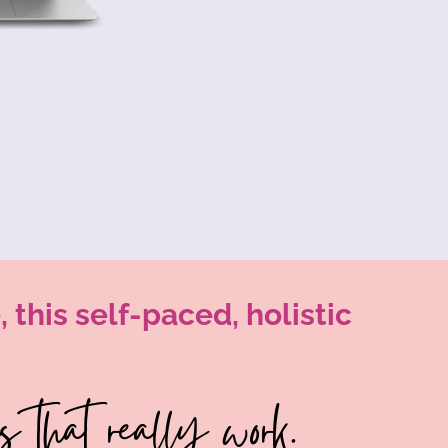
 this self-paced, holistic
 that really work.