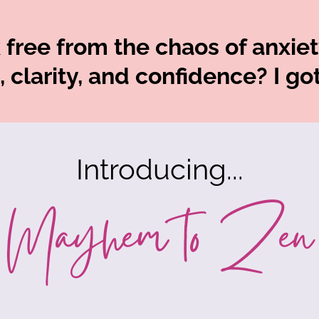
free from the chaos of anxiety
 clarity, and confidence? I go
Introducing...
Mayhem to Zen