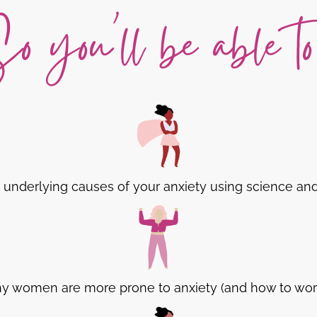
o you'll be able to.
underlying causes of your anxiety using science an
hy women are more prone to anxiety (and how to work