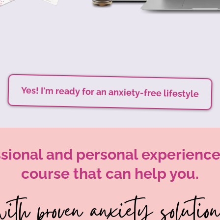
Yes! I'm ready for an anxiety-free lifestyle
sional and personal experience,
course that can help you.
ith proven anxiety solutions