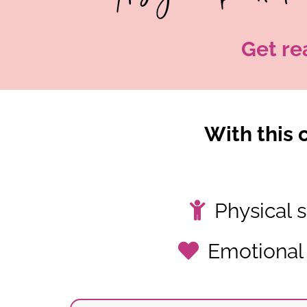
Get re
With this c
Physical s
Emotional 