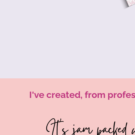
I've created, from profes
It's jam packed w