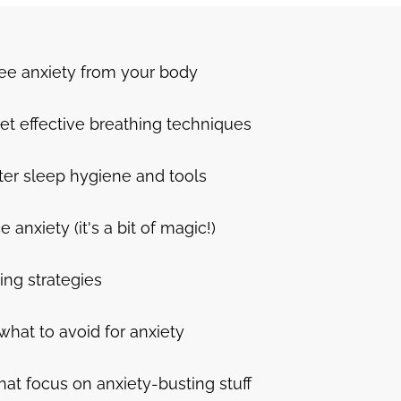
ree anxiety from your body
et effective breathing techniques
ter sleep hygiene and tools
nxiety (it's a bit of magic!)
ing strategies
what to avoid for anxiety
hat focus on anxiety-busting stuff