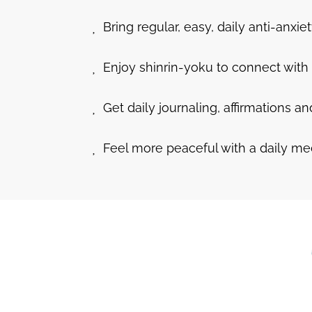
Bring regular, easy, daily anti-anxiety
Enjoy shinrin-yoku to connect with 
Get daily journaling, affirmations a
Feel more peaceful with a daily me