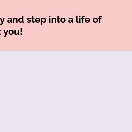
 and step into a life of
t you!