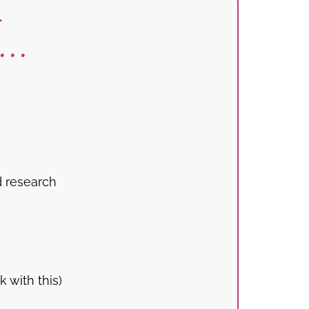
..
d research
 with this)