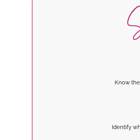
S
Know the 
Identify w