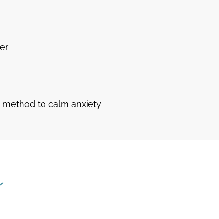
ter
d method to calm anxiety
s