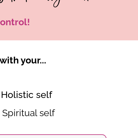
ontrol!
with your...
Holistic self
Spiritual self