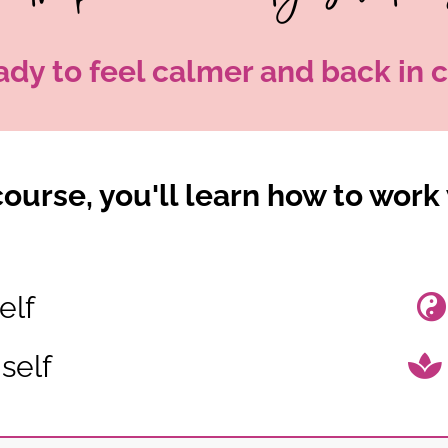
ady to feel calmer and back in c
ourse, you'll learn how to work 
elf
self